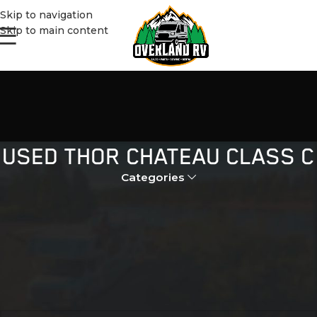
Skip to navigation
Skip to main content
USED THOR CHATEAU CLASS C
Categories
Home
Products tagged “used thor chateau class c”
No products were found matching your selection.