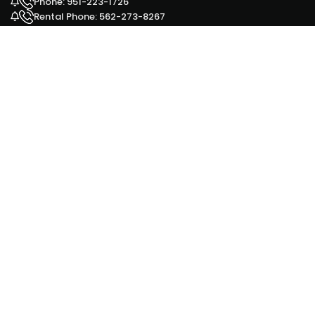
Phone: 951-223-1726
Rental Phone: 562-273-8267
Facebook
Yelp
Google Ad
HOURS OUR OFFICES ARE OPEN
Monday - 9 am to 6 pm
Tuesday - 9 am to 6 pm
Wednesday - 9 am to 6 pm
Thursday - 9 am to 6 pm
Friday - 9 am to 6 pm
Saturday - 9 am to 6 pm
Sunday - 11 am to 5 pm
for our Sales office 951-223-1726