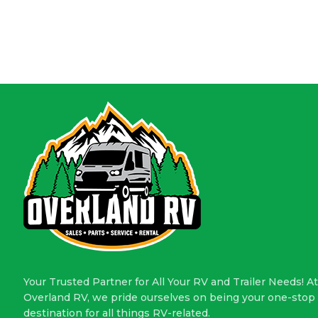
Your Trusted Partner for All Your RV and Trailer Needs! At
Overland RV, we pride ourselves on being your one-stop
destination for all things RV-related.