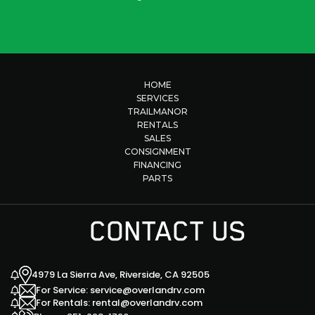
HOME
SERVICES
TRAILMANOR
RENTALS
SALES
CONSIGNMENT
FINANCING
PARTS
CONTACT US
4979 La Sierra Ave, Riverside, CA 92505
For Service: service@overlandrv.com
For Rentals: rental@overlandrv.com