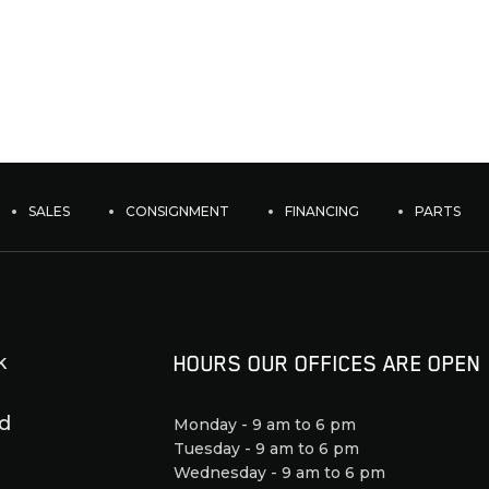
SALES
CONSIGNMENT
FINANCING
PARTS
k
HOURS OUR OFFICES ARE OPEN
d
Monday - 9 am to 6 pm
Tuesday - 9 am to 6 pm
Wednesday - 9 am to 6 pm