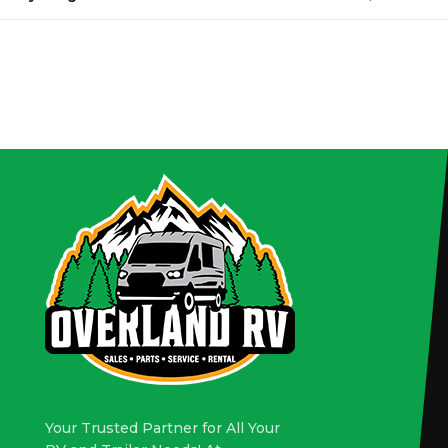
Your Trusted Partner for All Your