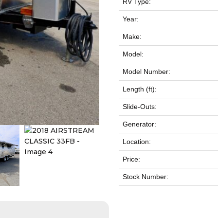
RV Type:
Year:
Make:
Model:
Model Number:
Length (ft):
Slide-Outs:
Generator:
Location:
Price:
Stock Number: