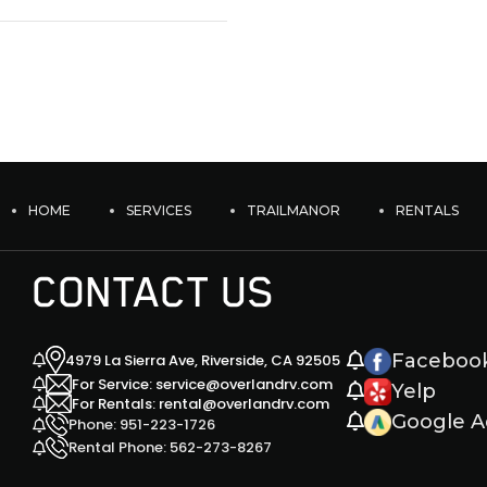
HOME
SERVICES
TRAILMANOR
RENTALS
CONTACT US
Faceboo
4979 La Sierra Ave, Riverside, CA 92505
For Service: service@overlandrv.com
Yelp
For Rentals: rental@overlandrv.com
Google A
Phone: 951-223-1726
Rental Phone: 562-273-8267