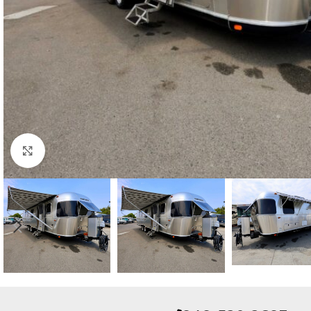
Click to enlarge