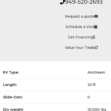
949-520-2693
Request a quote
Schedule a Visit
Get Financing
Value Your Trade
RV Type:
Airstream
Length:
33 ft
Slide-Outs:
0
Dry weight:
10,000 Ibs