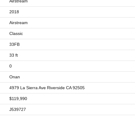
Airstream
2018
Airstream
Classic
33FB
33 ft
0
Onan
4979 La Sierra Ave Riverside CA 92505
$119,990
J539727