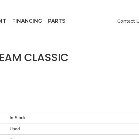
NT
FINANCING
PARTS
Contact 
REAM CLASSIC
In Stock
Used