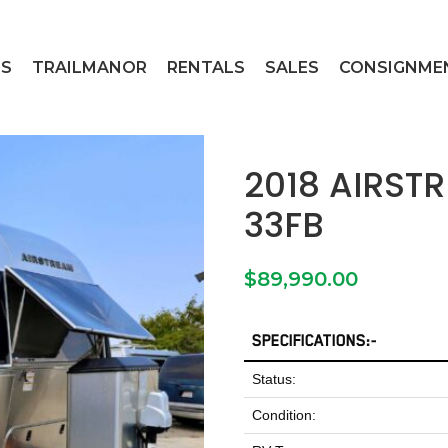
ES
TRAILMANOR
RENTALS
SALES
CONSIGNME
2018 AIRST
33FB
$
89,990.00
SPECIFICATIONS:-
Status:
Condition: