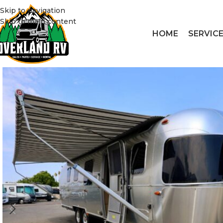
Skip to navigation
Skip to main content
HOME
SERVIC