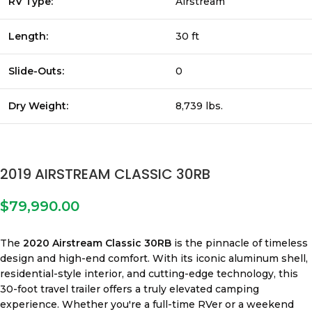
RV Type:
Airstream
Length:
30 ft
Slide-Outs:
0
Dry Weight:
8,739 lbs.
2019 AIRSTREAM CLASSIC 30RB
$
79,990.00
The
2020 Airstream Classic 30RB
is the pinnacle of timeless
design and high-end comfort. With its iconic aluminum shell,
residential-style interior, and cutting-edge technology, this
30-foot travel trailer offers a truly elevated camping
experience. Whether you're a full-time RVer or a weekend