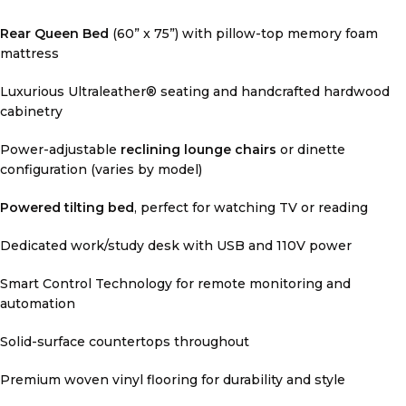
Rear Queen Bed
(60” x 75”) with pillow-top memory foam
mattress
Luxurious Ultraleather® seating and handcrafted hardwood
cabinetry
Power-adjustable
reclining lounge chairs
or dinette
configuration (varies by model)
Powered tilting bed
, perfect for watching TV or reading
Dedicated work/study desk with USB and 110V power
Smart Control Technology for remote monitoring and
automation
Solid-surface countertops throughout
Premium woven vinyl flooring for durability and style