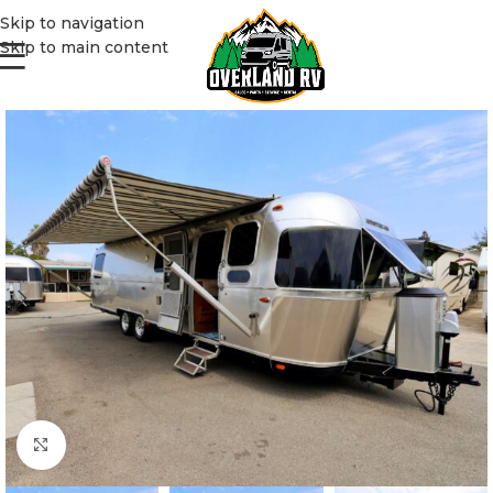
Skip to navigation
Skip to main content
Click to enlarge