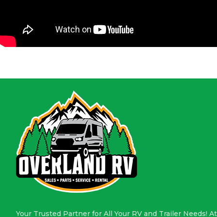
Your Trusted Partner for All Your RV and Trailer Needs! At