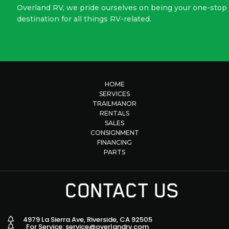
Overland RV, we pride ourselves on being your one-stop
destination for all things RV-related.
HOME
SERVICES
TRAILMANOR
RENTALS
SALES
CONSIGNMENT
FINANCING
PARTS
CONTACT US
4979 La Sierra Ave, Riverside, CA 92505
For Service: service@overlandrv.com