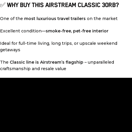
✅
WHY BUY THIS AIRSTREAM CLASSIC 30RB?
One of the
most luxurious travel trailers
on the market
Excellent condition—
smoke-free, pet-free interior
Ideal for full-time living, long trips, or upscale weekend
getaways
The
Classic line is Airstream’s flagship
– unparalleled
craftsmanship and resale value