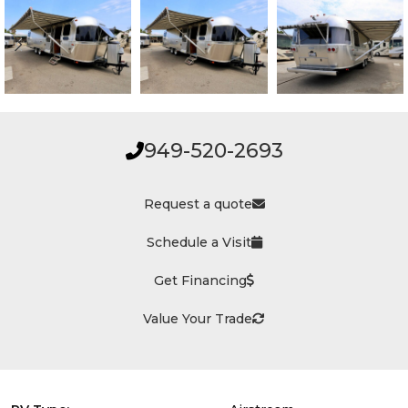
949-520-2693
Request a quote
Schedule a Visit
Get Financing
Value Your Trade