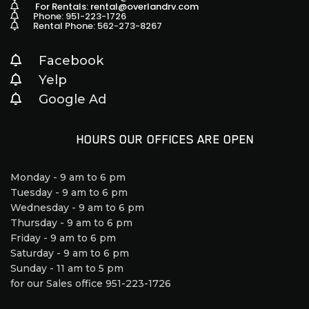
For Rentals: rental@overlandrv.com
Phone: 951-223-1726
Rental Phone: 562-273-8267
Facebook
Yelp
Google Ad
HOURS OUR OFFICES ARE OPEN
Monday - 9 am to 6 pm
Tuesday - 9 am to 6 pm
Wednesday - 9 am to 6 pm
Thursday - 9 am to 6 pm
Friday - 9 am to 6 pm
Saturday - 9 am to 6 pm
Sunday - 11 am to 5 pm
for our Sales office 951-223-1726