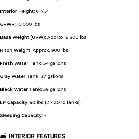
Interior Height:
6′ 7.5″
GVWR:
10,000 lbs
Base Weight (UVW):
Approx. 8,800 lbs
Hitch Weight:
Approx. 900 lbs
Fresh Water Tank:
54 gallons
Gray Water Tank:
37 gallons
Black Water Tank:
39 gallons
LP Capacity:
60 lbs (2 x 30 lb tanks)
Sleeping Capacity:
4
🛋️
INTERIOR FEATURES