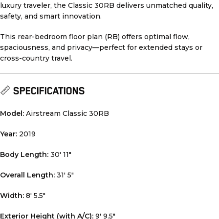
luxury traveler, the Classic 30RB delivers unmatched quality,
safety, and smart innovation.
This rear-bedroom floor plan (RB) offers optimal flow,
spaciousness, and privacy—perfect for extended stays or
cross-country travel.
📏
SPECIFICATIONS
Model:
Airstream Classic 30RB
Year:
2019
Body Length:
30′ 11″
Overall Length:
31′ 5″
Width:
8′ 5.5″
Exterior Height (with A/C):
9′ 9.5″