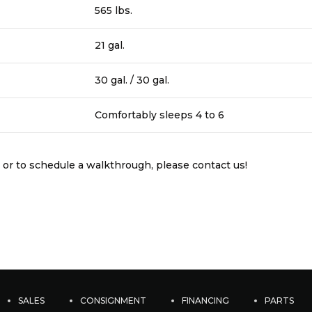
565 lbs.
21 gal.
30 gal. / 30 gal.
Comfortably sleeps 4 to 6
 or to schedule a walkthrough, please contact us!
SALES
CONSIGNMENT
FINANCING
PARTS