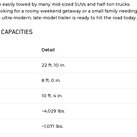
 easily towed by many mid-sized SUVs and half-ton trucks.
ooking for a roomy weekend getaway or a small family needin
 ultra-modern, late-model trailer is ready to hit the road today.
 CAPACITIES
Detail
22 ft. 10 in.
8 ft. 0 in.
10 ft. 4 in.
~4,029 lbs.
~1,071 lbs.