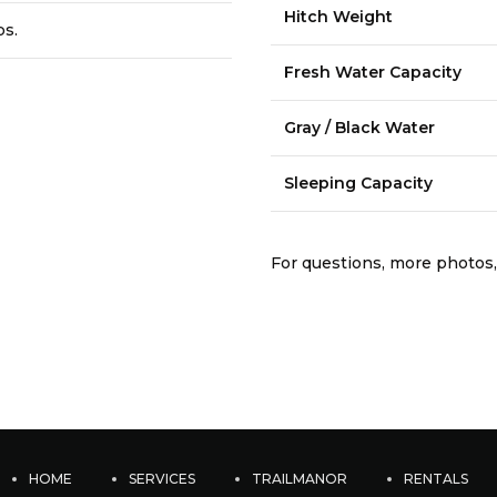
Hitch Weight
bs.
Fresh Water Capacity
Gray / Black Water
Sleeping Capacity
For questions, more photos,
HOME
SERVICES
TRAILMANOR
RENTALS