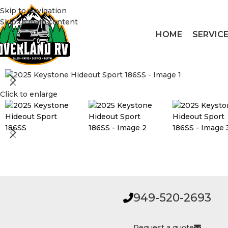
Skip to navigation
Skip to main content
HOME
SERVIC
Click to enlarge
949-520-2693
Request a quote