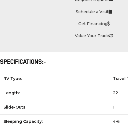
Schedule a Visit
Get Financing
Value Your Trade
SPECIFICATIONS:-
RV Type:
Travel 
Length:
22
Slide-Outs:
1
Sleeping Capacity:
4-6