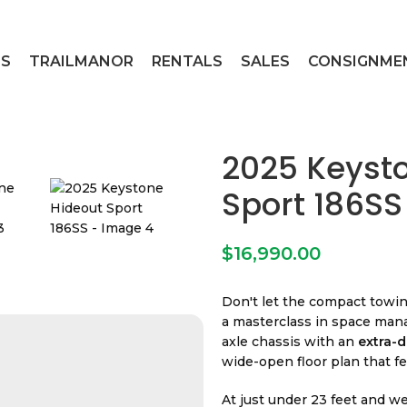
ES
TRAILMANOR
RENTALS
SALES
CONSIGNME
2025 Keyst
Sport 186SS
$
16,990.00
Don't let the compact towin
a masterclass in space mana
axle chassis with an
extra-d
wide-open floor plan that fe
At just under 23 feet and w