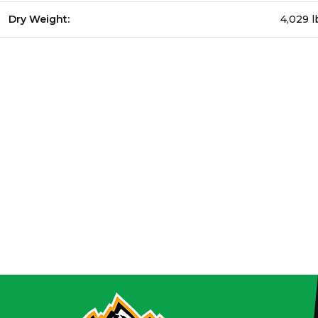
Dry Weight:
4,029 l