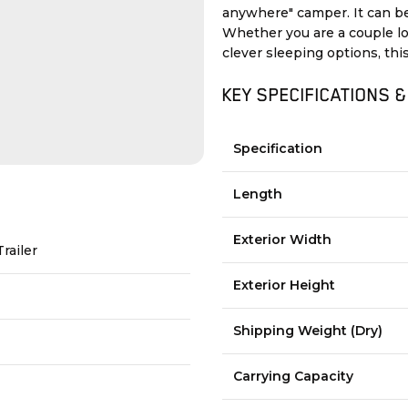
anywhere" camper. It can be
Whether you are a couple l
clever sleeping options, this
KEY SPECIFICATIONS &
Specification
Length
Exterior Width
Trailer
Exterior Height
Shipping Weight (Dry)
Carrying Capacity