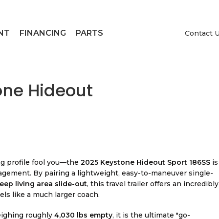
NT
FINANCING
PARTS
Contact 
one Hideout
g profile fool you—the
2025 Keystone Hideout Sport 186SS
is
gement. By pairing a lightweight, easy-to-maneuver single-
eep living area slide-out
, this travel trailer offers an incredibly
els like a much larger coach.
eighing roughly
4,030 lbs empty
, it is the ultimate "go-