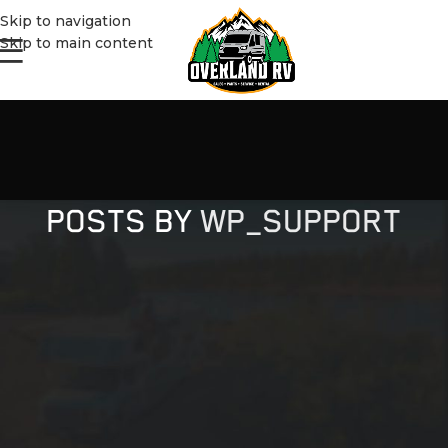
Skip to navigation
Skip to main content
POSTS BY
WP_SUPPORT
NOTHING FOUND
Apologies, but no results were found. Perhaps searching will
help find a related post.