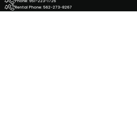
Phone: 951-223-1726
Rental Phone: 562-273-8267
Facebook
Yelp
Google Ad
HOURS OUR OFFICES ARE OPEN
Monday - 9 am to 6 pm
Tuesday - 9 am to 6 pm
Wednesday - 9 am to 6 pm
Thursday - 9 am to 6 pm
Friday - 9 am to 6 pm
Saturday - 9 am to 6 pm
Sunday - 11 am to 5 pm
for our Sales office 951-223-1726