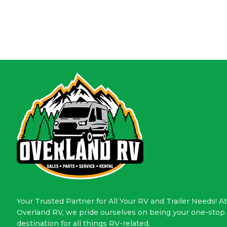
Your Trusted Partner for All Your RV and Trailer Needs! At
Overland RV, we pride ourselves on being your one-stop
destination for all things RV-related.