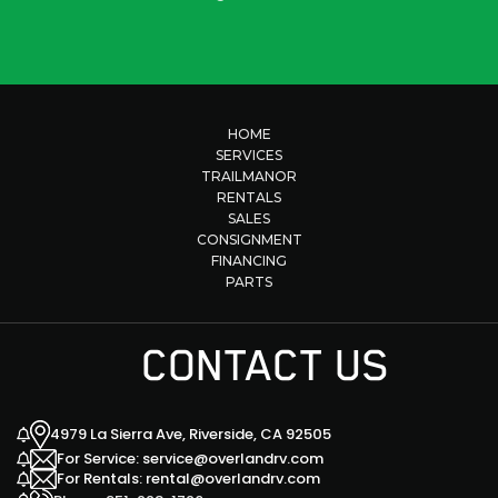
HOME
SERVICES
TRAILMANOR
RENTALS
SALES
CONSIGNMENT
FINANCING
PARTS
CONTACT US
4979 La Sierra Ave, Riverside, CA 92505
For Service: service@overlandrv.com
For Rentals: rental@overlandrv.com