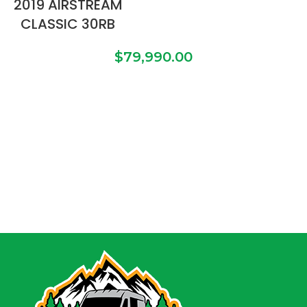
2019 AIRSTREAM
CLASSIC 30RB
$
79,990.00