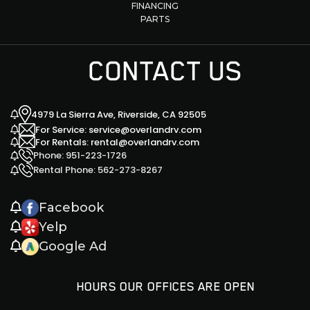
FINANCING
PARTS
CONTACT US
4979 La Sierra Ave, Riverside, CA 92505
For Service: service@overlandrv.com
For Rentals: rental@overlandrv.com
Phone: 951-223-1726
Rental Phone: 562-273-8267
Facebook
Yelp
Google Ad
HOURS OUR OFFICES ARE OPEN