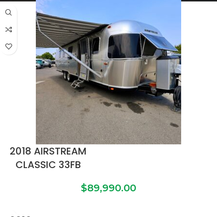
2018 AIRSTREAM
CLASSIC 33FB
$
89,990.00