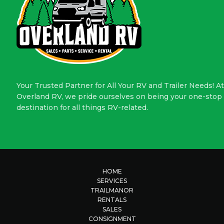
Your Trusted Partner for All Your RV and Trailer Needs! At
Overland RV, we pride ourselves on being your one-stop
destination for all things RV-related.
HOME
SERVICES
TRAILMANOR
RENTALS
SALES
CONSIGNMENT