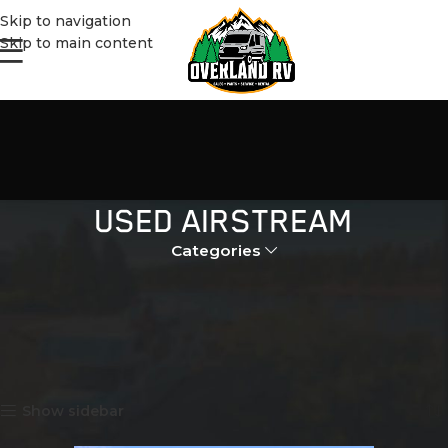
Skip to navigation
Skip to main content
USED AIRSTREAM
Categories
Home
Products tagged “used airstream”
Showing all 2 results
Show sidebar